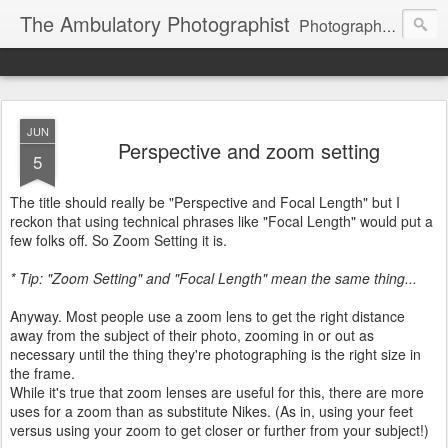
The Ambulatory Photographist
Photography principles and other stuff
JUN
Perspective and zoom setting
5
The title should really be "Perspective and Focal Length" but I
reckon that using technical phrases like "Focal Length" would put a
few folks off. So Zoom Setting it is.
* Tip: "Zoom Setting" and "Focal Length" mean the same thing...
Anyway. Most people use a zoom lens to get the right distance
away from the subject of their photo, zooming in or out as
necessary until the thing they're photographing is the right size in
the frame.
While it's true that zoom lenses are useful for this, there are more
uses for a zoom than as substitute Nikes. (As in, using your feet
versus using your zoom to get closer or further from your subject!)