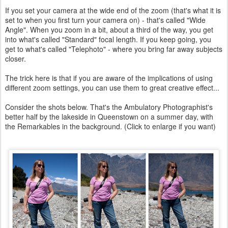
If you set your camera at the wide end of the zoom (that's what it is
set to when you first turn your camera on) - that's called "Wide
Angle". When you zoom in a bit, about a third of the way, you get
into what's called "Standard" focal length. If you keep going, you
get to what's called "Telephoto" - where you bring far away subjects
closer.
The trick here is that if you are aware of the implications of using
different zoom settings, you can use them to great creative effect...
Consider the shots below. That's the Ambulatory Photographist's
better half by the lakeside in Queenstown on a summer day, with
the Remarkables in the background. (Click to enlarge if you want)