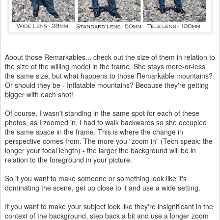
About those Remarkables... check out the size of them in relation to
the size of the willing model in the frame. She stays more-or-less
the same size, but what happens to those Remarkable mountains?
Or should they be - Inflatable mountains? Because they're getting
bigger with each shot!
Of course, I wasn't standing in the same spot for each of these
photos, as I zoomed in, I had to walk backwards so she occupied
the same space in the frame. This is where the change in
perspective comes from. The more you "zoom in" (Tech speak: the
longer your focal length) - the larger the background will be in
relation to the foreground in your picture.
So if you want to make someone or something look like it's
dominating the scene, get up close to it and use a wide setting.
If you want to make your subject look like they're insignificant in the
context of the background, step back a bit and use a longer zoom