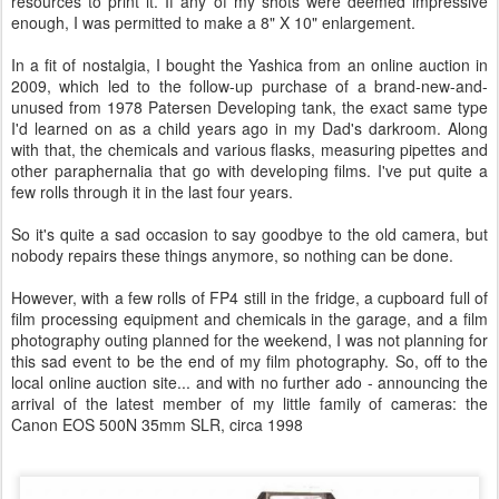
resources to print it. If any of my shots were deemed impressive
enough, I was permitted to make a 8" X 10" enlargement.
In a fit of nostalgia, I bought the Yashica from an online auction in
2009, which led to the follow-up purchase of a brand-new-and-
unused from 1978 Patersen Developing tank, the exact same type
I'd learned on as a child years ago in my Dad's darkroom. Along
with that, the chemicals and various flasks, measuring pipettes and
other paraphernalia that go with developing films. I've put quite a
few rolls through it in the last four years.
So it's quite a sad occasion to say goodbye to the old camera, but
nobody repairs these things anymore, so nothing can be done.
However, with a few rolls of FP4 still in the fridge, a cupboard full of
film processing equipment and chemicals in the garage, and a film
photography outing planned for the weekend, I was not planning for
this sad event to be the end of my film photography. So, off to the
local online auction site... and with no further ado - announcing the
arrival of the latest member of my little family of cameras: the
Canon EOS 500N 35mm SLR, circa 1998