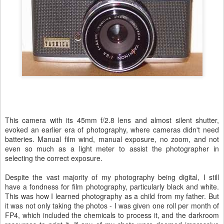
This camera with its 45mm f/2.8 lens and almost silent shutter,
evoked an earlier era of photography, where cameras didn't need
batteries. Manual film wind, manual exposure, no zoom, and not
even so much as a light meter to assist the photographer in
selecting the correct exposure.
Despite the vast majority of my photography being digital, I still
have a fondness for film photography, particularly black and white.
This was how I learned photography as a child from my father. But
it was not only taking the photos - I was given one roll per month of
FP4, which included the chemicals to process it, and the darkroom