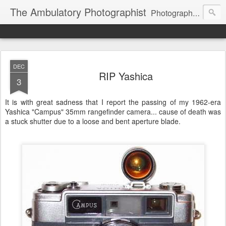
The Ambulatory Photographist
Photography principles and other stuff
DEC
RIP Yashica
3
It is with great sadness that I report the passing of my 1962-era
Yashica "Campus" 35mm rangefinder camera... cause of death was
a stuck shutter due to a loose and bent aperture blade.