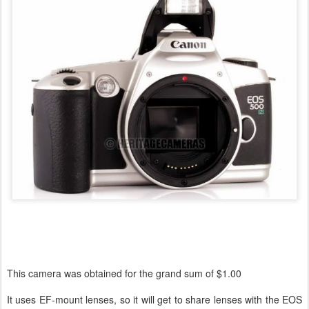
This camera was obtained for the grand sum of $1.00
It uses EF-mount lenses, so it will get to share lenses with the EOS